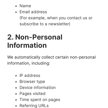
Name
Email address
(For example, when you contact us or
subscribe to a newsletter)
2. Non-Personal
Information
We automatically collect certain non-personal
information, including:
IP address
Browser type
Device information
Pages visited
Time spent on pages
Referring URLs