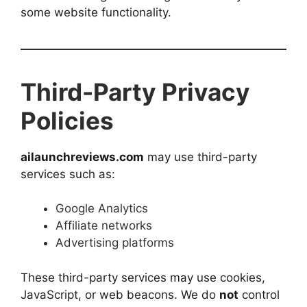
some website functionality.
Third-Party Privacy
Policies
ailaunchreviews.com
may use third-party
services such as:
Google Analytics
Affiliate networks
Advertising platforms
These third-party services may use cookies,
JavaScript, or web beacons. We do
not
control