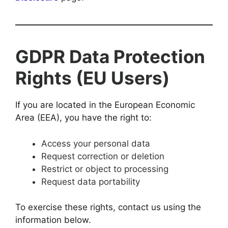
GDPR Data Protection
Rights (EU Users)
If you are located in the European Economic
Area (EEA), you have the right to:
Access your personal data
Request correction or deletion
Restrict or object to processing
Request data portability
To exercise these rights, contact us using the
information below.