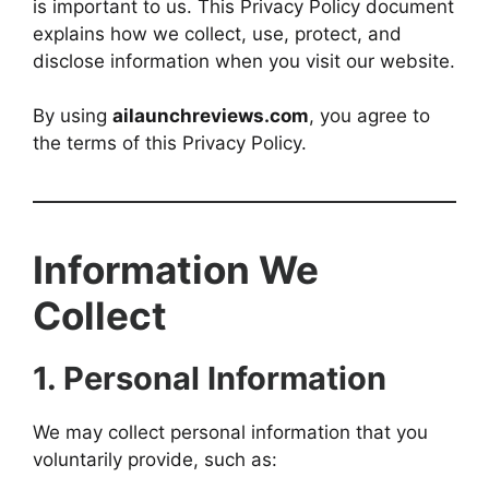
is important to us. This Privacy Policy document
explains how we collect, use, protect, and
disclose information when you visit our website.
By using
ailaunchreviews.com
, you agree to
the terms of this Privacy Policy.
Information We
Collect
1. Personal Information
We may collect personal information that you
voluntarily provide, such as: