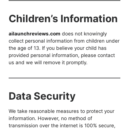
Children’s Information
ailaunchreviews.com
does not knowingly
collect personal information from children under
the age of 13. If you believe your child has
provided personal information, please contact
us and we will remove it promptly.
Data Security
We take reasonable measures to protect your
information. However, no method of
transmission over the internet is 100% secure,