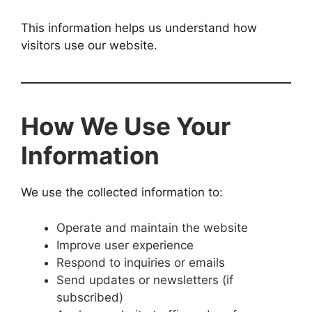
This information helps us understand how
visitors use our website.
How We Use Your
Information
We use the collected information to:
Operate and maintain the website
Improve user experience
Respond to inquiries or emails
Send updates or newsletters (if
subscribed)