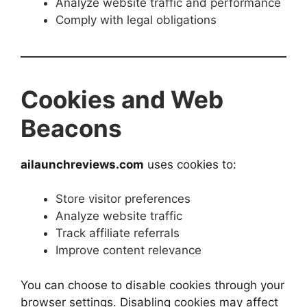
Analyze website traffic and performance
Comply with legal obligations
Cookies and Web
Beacons
ailaunchreviews.com
uses cookies to:
Store visitor preferences
Analyze website traffic
Track affiliate referrals
Improve content relevance
You can choose to disable cookies through your
browser settings. Disabling cookies may affect