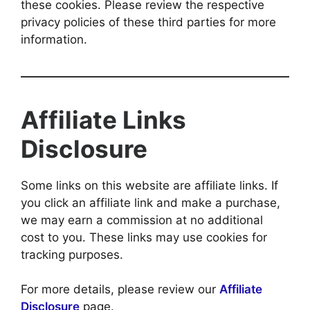
these cookies. Please review the respective
privacy policies of these third parties for more
information.
Affiliate Links
Disclosure
Some links on this website are affiliate links. If
you click an affiliate link and make a purchase,
we may earn a commission at no additional
cost to you. These links may use cookies for
tracking purposes.
For more details, please review our
Affiliate
Disclosure
page.