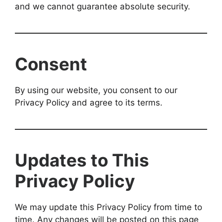
and we cannot guarantee absolute security.
Consent
By using our website, you consent to our
Privacy Policy and agree to its terms.
Updates to This
Privacy Policy
We may update this Privacy Policy from time to
time. Any changes will be posted on this page