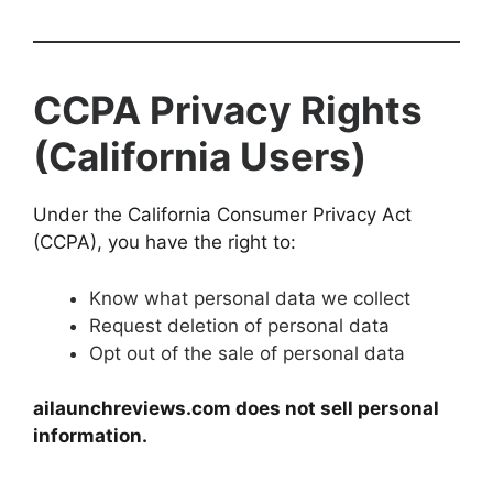
CCPA Privacy Rights
(California Users)
Under the California Consumer Privacy Act
(CCPA), you have the right to:
Know what personal data we collect
Request deletion of personal data
Opt out of the sale of personal data
ailaunchreviews.com does not sell personal
information.