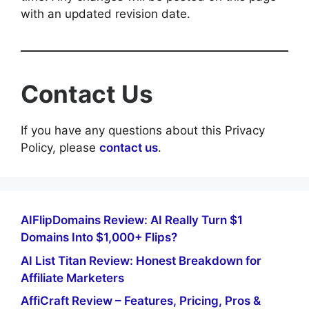
with an updated revision date.
Contact Us
If you have any questions about this Privacy
Policy, please
contact us
.
AIFlipDomains Review: AI Really Turn $1
Domains Into $1,000+ Flips?
AI List Titan Review: Honest Breakdown for
Affiliate Marketers
AffiCraft Review – Features, Pricing, Pros &