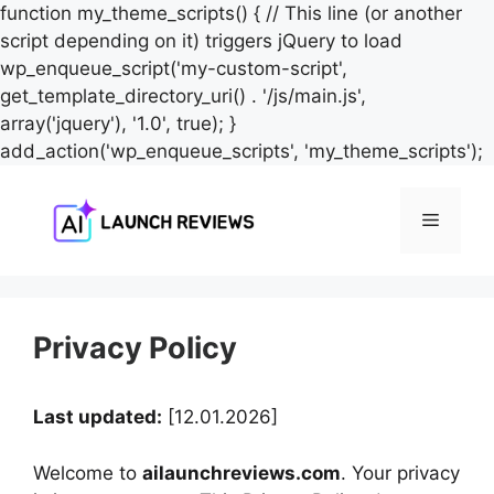
function my_theme_scripts() { // This line (or another
script depending on it) triggers jQuery to load
wp_enqueue_script('my-custom-script',
get_template_directory_uri() . '/js/main.js',
array('jquery'), '1.0', true); }
S
add_action('wp_enqueue_scripts', 'my_theme_scripts');
t
c
Menu
Privacy Policy
Last updated:
[12.01.2026]
Welcome to
ailaunchreviews.com
. Your privacy